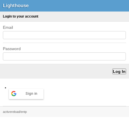
Lighthouse
Login to your account
Email
Password
Sign in
activereload/entp