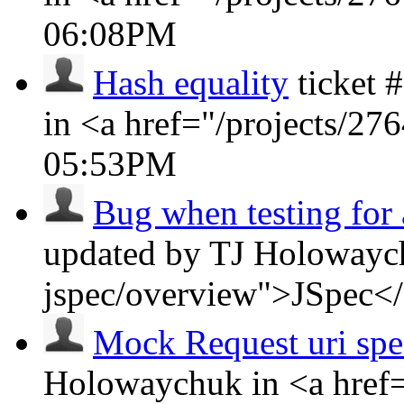
06:08PM
Hash equality
ticket
in <a href="/projects/2
05:53PM
Bug when testing for 
updated by TJ Holowaych
jspec/overview">JSpec<
Mock Request uri spe
Holowaychuk in <a href=