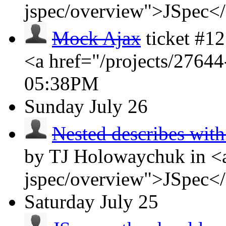
jspec/overview">JSpec<
Mock Ajax
ticket #1
<a href="/projects/2764
05:38PM
Sunday
July 26
Nested describes wit
by TJ Holowaychuk in <a
jspec/overview">JSpec<
Saturday
July 25