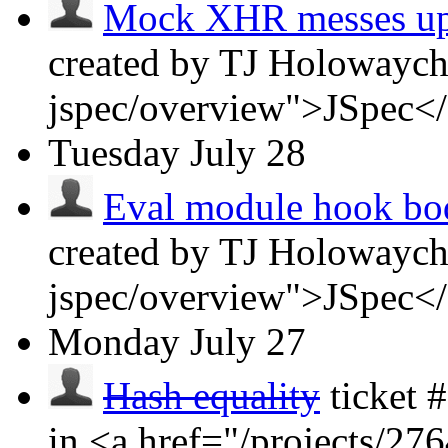
Mock XHR messes up J
created by TJ Holowaych
jspec/overview">JSpec<
Tuesday
July 28
Eval module hook bodi
created by TJ Holowaych
jspec/overview">JSpec<
Monday
July 27
Hash equality
ticket
in <a href="/projects/2