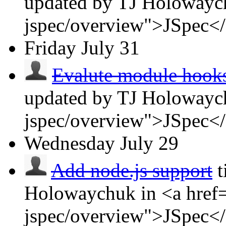
updated by TJ Holowaych
jspec/overview">JSpec<
Friday
July 31
Evalute module hooks 
updated by TJ Holowaych
jspec/overview">JSpec<
Wednesday
July 29
Add node.js support
t
Holowaychuk in <a href=
jspec/overview">JSpec<