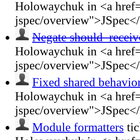
Holowaychuk in <a href=
jspec/overview">JSpec<
Negate should_receiv
Holowaychuk in <a href=
jspec/overview">JSpec<
Fixed shared behavio
Holowaychuk in <a href=
jspec/overview">JSpec<
Module formatters
ti