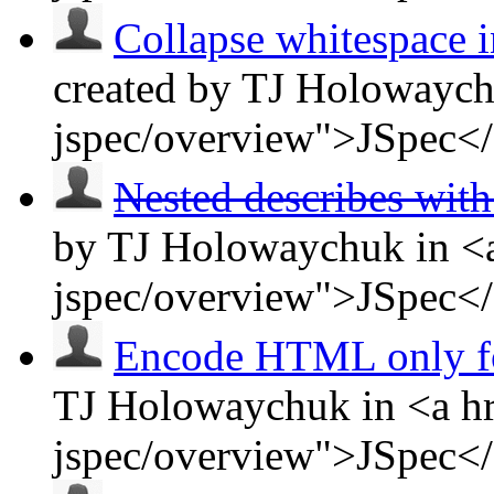
Collapse whitespace in
created by TJ Holowaych
jspec/overview">JSpec<
Nested describes wit
by TJ Holowaychuk in <a
jspec/overview">JSpec<
Encode HTML only 
TJ Holowaychuk in <a hr
jspec/overview">JSpec<