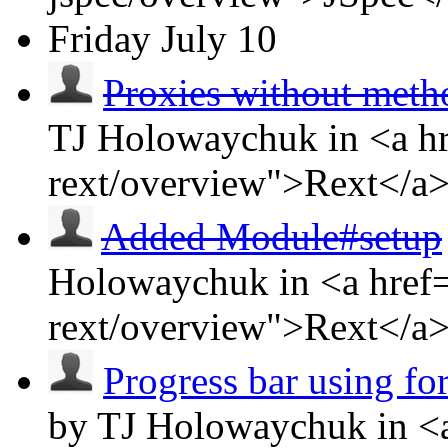
Friday
July 10
Proxies without met
TJ Holowaychuk in <a hr
rext/overview">Rext</a
Added Module#setup
Holowaychuk in <a href=
rext/overview">Rext</a
Progress bar using f
by TJ Holowaychuk in <a