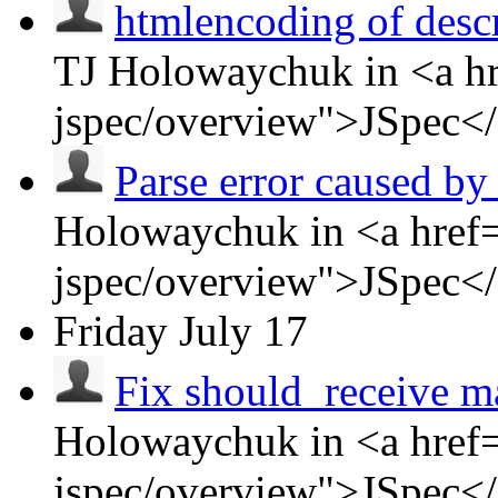
htmlencoding of descr
TJ Holowaychuk in <a hr
jspec/overview">JSpec<
Parse error caused by 
Holowaychuk in <a href=
jspec/overview">JSpec<
Friday
July 17
Fix should_receive m
Holowaychuk in <a href=
jspec/overview">JSpec<