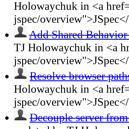
Holowaychuk in <a href=
jspec/overview">JSpec<
Add Shared Behavior
TJ Holowaychuk in <a hr
jspec/overview">JSpec<
Resolve browser path
Holowaychuk in <a href=
jspec/overview">JSpec<
Decouple server from