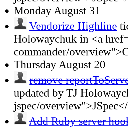
Monday
August 31
Vendorize Highline
t
Holowaychuk in <a href=
commander/overview">
Thursday
August 20
remove reportToServer 
updated by TJ Holowaych
jspec/overview">JSpec<
Add Ruby server ho