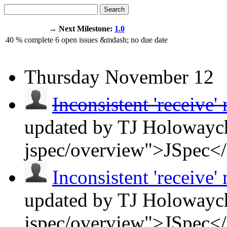
Search
→ Next Milestone:
1.0
40
% complete
6
open issues
&mdash;
no due date
Thursday
November 12
Inconsistent 'receive'
updated by TJ Holowaych
jspec/overview">JSpec<
Inconsistent 'receive'
updated by TJ Holowaych
jspec/overview">JSpec<