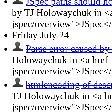
JSpec paths should no
by TJ Holowaychuk in <a
jspec/overview">JSpec<
Friday
July 24
Parse error caused by 
Holowaychuk in <a href=
jspec/overview">JSpec<
htmlencoding of descr
TJ Holowaychuk in <a hr
jspec/overview">JSpec<