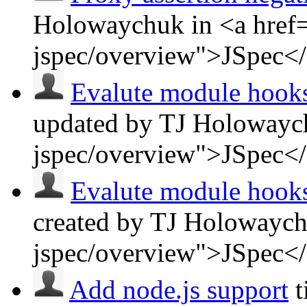
Holowaychuk in <a href=
jspec/overview">JSpec<
Evalute module hooks 
updated by TJ Holowaych
jspec/overview">JSpec<
Evalute module hooks 
created by TJ Holowaych
jspec/overview">JSpec<
Add node.js support
t