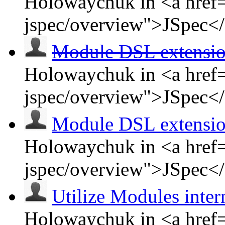
Holowaychuk in <a href=
jspec/overview">JSpec<
Module DSL extensi
Holowaychuk in <a href=
jspec/overview">JSpec<
Module DSL extensi
Holowaychuk in <a href=
jspec/overview">JSpec<
Utilize Modules inter
Holowaychuk in <a href=