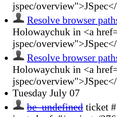
jspec/overview">JSpec<
Resolve browser path
Holowaychuk in <a href=
jspec/overview">JSpec<
Resolve browser path
Holowaychuk in <a href=
jspec/overview">JSpec<
Tuesday
July 07
be_undefined
ticket