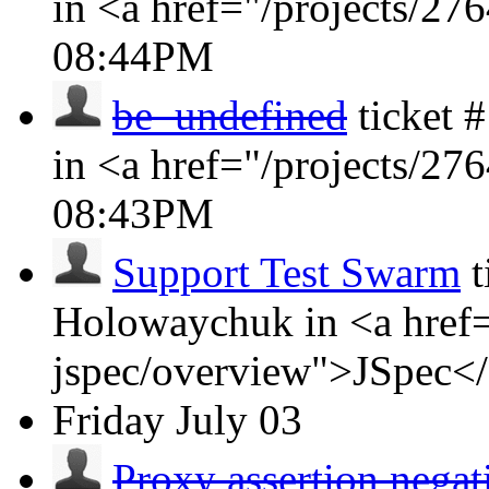
in <a href="/projects/2
08:44PM
be_undefined
ticket
in <a href="/projects/2
08:43PM
Support Test Swarm
t
Holowaychuk in <a href=
jspec/overview">JSpec<
Friday
July 03
Proxy assertion negat