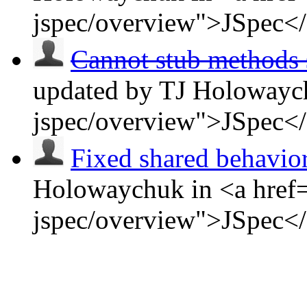
jspec/overview">JSpec<
Cannot stub methods s
updated by TJ Holowaych
jspec/overview">JSpec<
Fixed shared behavio
Holowaychuk in <a href=
jspec/overview">JSpec<