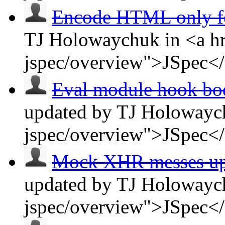
Encode HTML only 
TJ Holowaychuk in <a hr
jspec/overview">JSpec<
Eval module hook bodi
updated by TJ Holowaych
jspec/overview">JSpec<
Mock XHR messes up J
updated by TJ Holowaych
jspec/overview">JSpec<